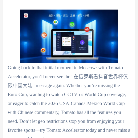
Going back to that initial moment in Moscow: with Tomato
Accelerator, you’ll never see the “在俄罗斯看抖音世界杯仅
限中国大陆” message again. Whether you’re missing the
Euro Cup, wanting to watch CCTV5’s World Cup coverage,
or eager to catch the 2026 USA-Canada-Mexico World Cup
with Chinese commentary, Tomato has all the features you
need. Don’t let geo-restrictions stop you from enjoying your
favorite sports—try Tomato Accelerator today and never miss a