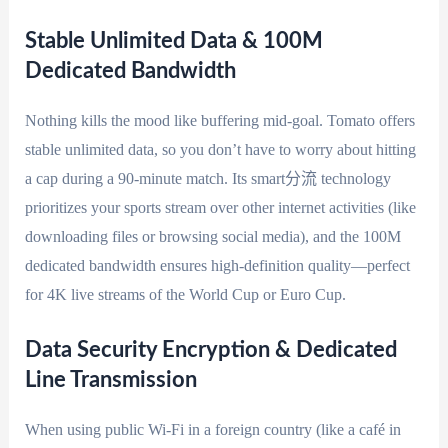
Stable Unlimited Data & 100M
Dedicated Bandwidth
Nothing kills the mood like buffering mid-goal. Tomato offers
stable unlimited data, so you don’t have to worry about hitting
a cap during a 90-minute match. Its smart分流 technology
prioritizes your sports stream over other internet activities (like
downloading files or browsing social media), and the 100M
dedicated bandwidth ensures high-definition quality—perfect
for 4K live streams of the World Cup or Euro Cup.
Data Security Encryption & Dedicated
Line Transmission
When using public Wi-Fi in a foreign country (like a café in