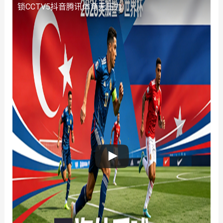
锁CCTV5抖音腾讯体育无压力