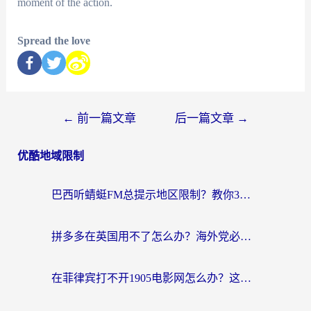
moment of the action.
Spread the love
←
前一篇文章
后一篇文章
→
优酷地域限制
巴西听蜻蜓FM总提示地区限制？教你3步修改定位畅听国内内容
拼多多在英国用不了怎么办？海外党必看的回国加速全攻略（附B站洋码头解决方法）
在菲律宾打不开1905电影网怎么办？这份攻略帮你重拾国内影视自由