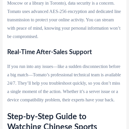
Moscow or a library in Toronto), data security is a concern.
Tomato uses advanced AES-256 encryption and dedicated line
transmission to protect your online activity. You can stream
with peace of mind, knowing your personal information won’t
be compromised.
Real-Time After-Sales Support
If you run into any issues—like a sudden disconnection before
a big match—Tomato’s professional technical team is available
24/7. They’ll help you troubleshoot quickly, so you don’t miss
a single moment of the action. Whether it’s a server issue or a
device compatibility problem, their experts have your back.
Step-by-Step Guide to
Watching Chinese Sports