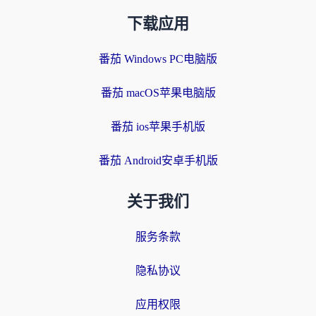
下载应用
番茄 Windows PC电脑版
番茄 macOS苹果电脑版
番茄 ios苹果手机版
番茄 Android安卓手机版
关于我们
服务条款
隐私协议
应用权限