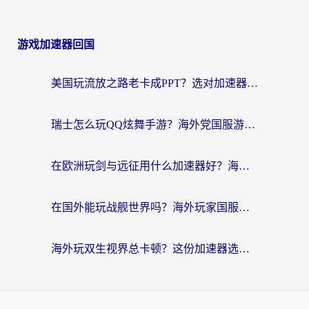
游戏加速器回国
美国玩流放之路老卡成PPT？选对加速器比啥都重要（附欧洲全球玩家实测推荐）
瑞士怎么玩QQ炫舞手游？海外党国服游戏不卡指南（附重生细胞闪耀暖暖优化技巧）
在欧洲玩剑与远征用什么加速器好？海外党亲测有效的国服游戏加速指南
在国外能玩战舰世界吗？海外玩家国服畅玩终极指南（附印尼天使之战赛事攻略）
海外玩双生视界总卡顿？这份加速器选择指南帮你告别延迟（附欧洲流星蝴蝶剑澳门青鸾繁华录优化技巧）