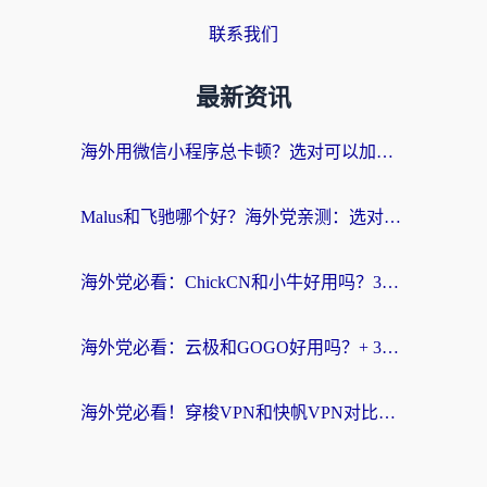
联系我们
最新资讯
海外用微信小程序总卡顿？选对可以加速微信小程序的加速器就够了（含老挝可用&Mac端推荐）
Malus和飞驰哪个好？海外党亲测：选对回国加速器才能无缝刷剧玩国服
海外党必看：ChickCN和小牛好用吗？3招教你选对回国加速器无缝刷国内资源
海外党必看：云极和GOGO好用吗？+ 3步选对回国加速器，流畅看CCTV5海外直播
海外党必看！穿梭VPN和快帆VPN对比哪个回国效果更好？——3款冷门加速器实测+终极选择建议