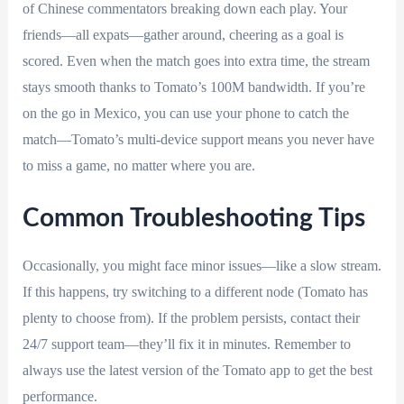
of Chinese commentators breaking down each play. Your
friends—all expats—gather around, cheering as a goal is
scored. Even when the match goes into extra time, the stream
stays smooth thanks to Tomato’s 100M bandwidth. If you’re
on the go in Mexico, you can use your phone to catch the
match—Tomato’s multi-device support means you never have
to miss a game, no matter where you are.
Common Troubleshooting Tips
Occasionally, you might face minor issues—like a slow stream.
If this happens, try switching to a different node (Tomato has
plenty to choose from). If the problem persists, contact their
24/7 support team—they’ll fix it in minutes. Remember to
always use the latest version of the Tomato app to get the best
performance.