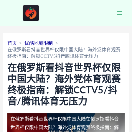
Main
Men
首页
优酷地域限制
在俄罗斯看抖音世界杯仅限中国大陆？海外党体育观赛
终极指南：解锁CCTV5抖音腾讯体育无压力
在俄罗斯看抖音世界杯仅限
中国大陆？海外党体育观赛
终极指南：解锁CCTV5/抖
音/腾讯体育无压力
在俄罗斯看抖音世界杯仅限中国大陆
在俄罗斯看抖音
世界杯仅限中国大陆？海外党体育观赛终极指南：解