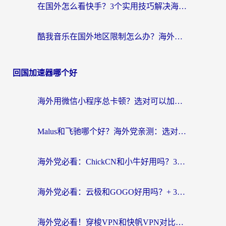
在国外怎么看快手？3个实用技巧解决海外追剧、社交、游戏难题
酷我音乐在国外地区限制怎么办？海外党亲测有效的回国加速方案
回国加速器哪个好
海外用微信小程序总卡顿？选对可以加速微信小程序的加速器就够了（含老挝可用&Mac端推荐）
Malus和飞驰哪个好？海外党亲测：选对回国加速器才能无缝刷剧玩国服
海外党必看：ChickCN和小牛好用吗？3招教你选对回国加速器无缝刷国内资源
海外党必看：云极和GOGO好用吗？+ 3步选对回国加速器，流畅看CCTV5海外直播
海外党必看！穿梭VPN和快帆VPN对比哪个回国效果更好？——3款冷门加速器实测+终极选择建议