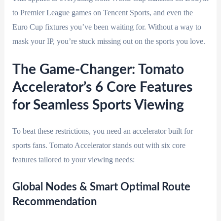
to Premier League games on Tencent Sports, and even the
Euro Cup fixtures you’ve been waiting for. Without a way to
mask your IP, you’re stuck missing out on the sports you love.
The Game-Changer: Tomato
Accelerator’s 6 Core Features
for Seamless Sports Viewing
To beat these restrictions, you need an accelerator built for
sports fans. Tomato Accelerator stands out with six core
features tailored to your viewing needs:
Global Nodes & Smart Optimal Route
Recommendation