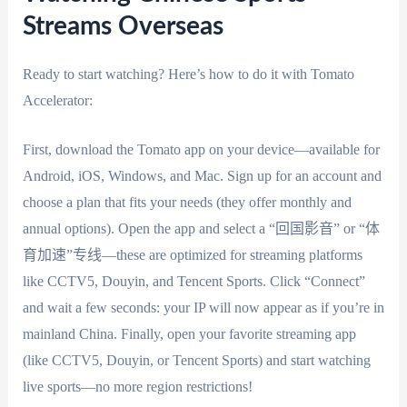
Streams Overseas
Ready to start watching? Here’s how to do it with Tomato
Accelerator:
First, download the Tomato app on your device—available for
Android, iOS, Windows, and Mac. Sign up for an account and
choose a plan that fits your needs (they offer monthly and
annual options). Open the app and select a “回国影音” or “体
育加速”专线—these are optimized for streaming platforms
like CCTV5, Douyin, and Tencent Sports. Click “Connect”
and wait a few seconds: your IP will now appear as if you’re in
mainland China. Finally, open your favorite streaming app
(like CCTV5, Douyin, or Tencent Sports) and start watching
live sports—no more region restrictions!