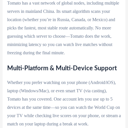
Tomato has a vast network of global nodes, including multiple
servers in mainland China. Its smart algorithm scans your
location (whether you’re in Russia, Canada, or Mexico) and
picks the fastest, most stable route automatically. No more
guessing which server to choose—Tomato does the work,
minimizing latency so you can watch live matches without
freezing during the final minute.
Multi-Platform & Multi-Device Support
Whether you prefer watching on your phone (Android/iOS),
laptop (Windows/Mac), or even smart TV (via casting),
Tomato has you covered. One account lets you use up to 5
devices at the same time—so you can watch the World Cup on
your TV while checking live scores on your phone, or stream a
match on your laptop during a break at work.