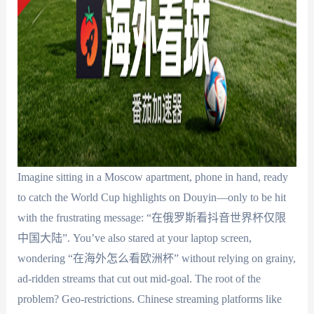
Imagine sitting in a Moscow apartment, phone in hand, ready
to catch the World Cup highlights on Douyin—only to be hit
with the frustrating message: “在俄罗斯看抖音世界杯仅限
中国大陆”. You’ve also stared at your laptop screen,
wondering “在海外怎么看欧洲杯” without relying on grainy,
ad-ridden streams that cut out mid-goal. The root of the
problem? Geo-restrictions. Chinese streaming platforms like