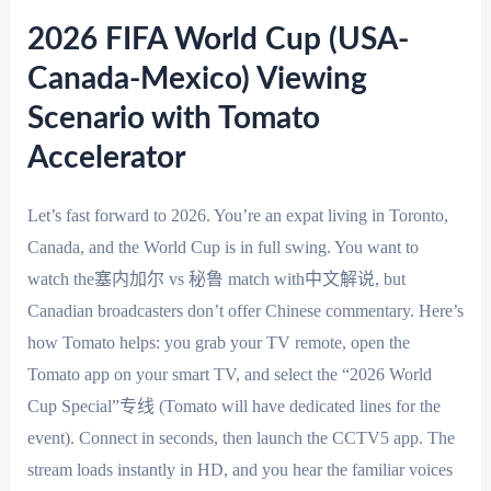
2026 FIFA World Cup (USA-
Canada-Mexico) Viewing
Scenario with Tomato
Accelerator
Let’s fast forward to 2026. You’re an expat living in Toronto,
Canada, and the World Cup is in full swing. You want to
watch the塞内加尔 vs 秘鲁 match with中文解说, but
Canadian broadcasters don’t offer Chinese commentary. Here’s
how Tomato helps: you grab your TV remote, open the
Tomato app on your smart TV, and select the “2026 World
Cup Special”专线 (Tomato will have dedicated lines for the
event). Connect in seconds, then launch the CCTV5 app. The
stream loads instantly in HD, and you hear the familiar voices