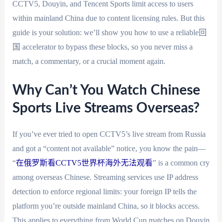
CCTV5, Douyin, and Tencent Sports limit access to users
within mainland China due to content licensing rules. But this
guide is your solution: we’ll show you how to use a reliable回
国 accelerator to bypass these blocks, so you never miss a
match, a commentary, or a crucial moment again.
Why Can’t You Watch Chinese
Sports Live Streams Overseas?
If you’ve ever tried to open CCTV5’s live stream from Russia
and got a “content not available” notice, you know the pain—
“
在俄罗斯看CCTV5世界杯海外无法观看
” is a common cry
among overseas Chinese. Streaming services use IP address
detection to enforce regional limits: your foreign IP tells the
platform you’re outside mainland China, so it blocks access.
This applies to everything from World Cup matches on Douyin