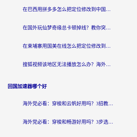
在巴西用拼多多怎么把定位修改到中国国内？3步解决海外党痛点，附芒果TV伊对可用攻略
在国外玩仙梦奇缘总卡顿掉线？教你突破限制+搞定追剧查诉讼的实用攻略
在柬埔寨用国美在线怎么把定位修改到中国国内？3个海外生活痛点一次解决
搜狐视频该地区无法播放怎么办？海外党亲测有效的回国加速指南
回国加速器哪个好
海外党必看：穿梭和云帆好用吗？3招教你选对回国加速器（附PTT翻墙+QuickbackFly2CN对比）
海外党必看：穿梭和畅游好用吗？3步选对回国加速器，无缝刷国内剧玩国服