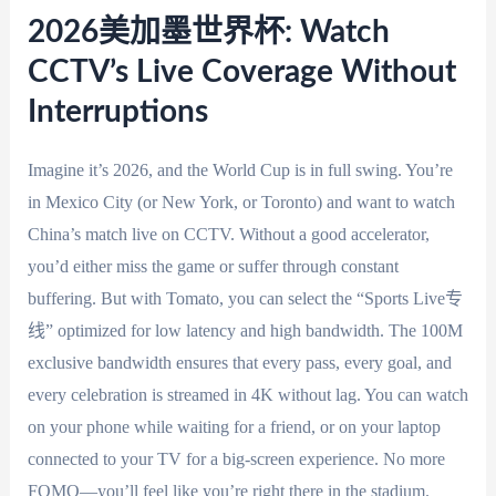
2026美加墨世界杯: Watch
CCTV’s Live Coverage Without
Interruptions
Imagine it’s 2026, and the World Cup is in full swing. You’re
in Mexico City (or New York, or Toronto) and want to watch
China’s match live on CCTV. Without a good accelerator,
you’d either miss the game or suffer through constant
buffering. But with Tomato, you can select the “Sports Live专
线” optimized for low latency and high bandwidth. The 100M
exclusive bandwidth ensures that every pass, every goal, and
every celebration is streamed in 4K without lag. You can watch
on your phone while waiting for a friend, or on your laptop
connected to your TV for a big-screen experience. No more
FOMO—you’ll feel like you’re right there in the stadium.