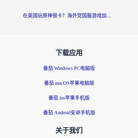
在英国玩原神很卡？海外党国服游戏加速终极指南（附实测有效方案）
下载应用
番茄 Windows PC电脑版
番茄 macOS苹果电脑版
番茄 ios苹果手机版
番茄 Android安卓手机版
关于我们