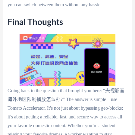
you can switch between them without any hassle.
Final Thoughts
Going back to the question that brought you here: “央视影音
海外地区限制播放怎么办?” The answer is simple—use
Tomato Accelerator. It’s not just about bypassing geo-blocks;
it’s about getting a reliable, fast, and secure way to access all
your favorite domestic content. Whether you’re a student
missing your favorite dramas, a worker wanting to stay