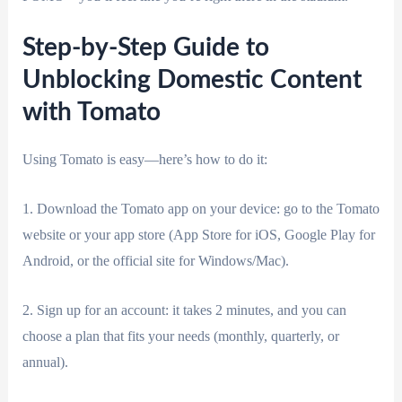
Step-by-Step Guide to
Unblocking Domestic Content
with Tomato
Using Tomato is easy—here’s how to do it:
1. Download the Tomato app on your device: go to the Tomato
website or your app store (App Store for iOS, Google Play for
Android, or the official site for Windows/Mac).
2. Sign up for an account: it takes 2 minutes, and you can
choose a plan that fits your needs (monthly, quarterly, or
annual).