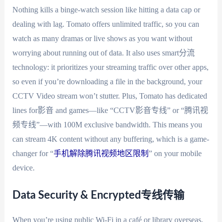
Nothing kills a binge-watch session like hitting a data cap or
dealing with lag. Tomato offers unlimited traffic, so you can
watch as many dramas or live shows as you want without
worrying about running out of data. It also uses smart分流
technology: it prioritizes your streaming traffic over other apps,
so even if you’re downloading a file in the background, your
CCTV Video stream won’t stutter. Plus, Tomato has dedicated
lines for影音 and games—like “CCTV影音专线” or “腾讯视
频专线”—with 100M exclusive bandwidth. This means you
can stream 4K content without any buffering, which is a game-
changer for “
手机解除腾讯视频地区限制
” on your mobile
device.
Data Security & Encrypted专线传输
When you’re using public Wi-Fi in a café or library overseas,