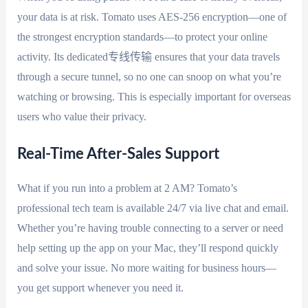
your data is at risk. Tomato uses AES-256 encryption—one of
the strongest encryption standards—to protect your online
activity. Its dedicated专线传输 ensures that your data travels
through a secure tunnel, so no one can snoop on what you’re
watching or browsing. This is especially important for overseas
users who value their privacy.
Real-Time After-Sales Support
What if you run into a problem at 2 AM? Tomato’s
professional tech team is available 24/7 via live chat and email.
Whether you’re having trouble connecting to a server or need
help setting up the app on your Mac, they’ll respond quickly
and solve your issue. No more waiting for business hours—
you get support whenever you need it.