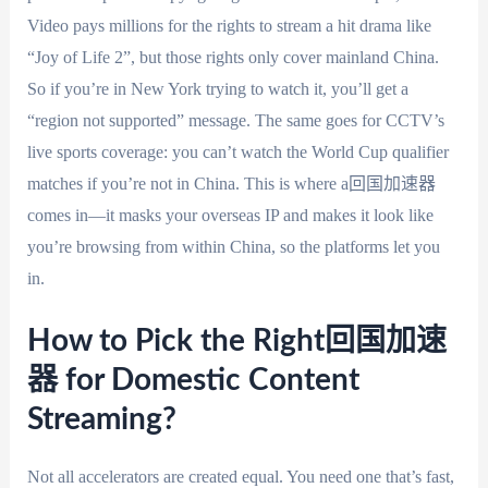
Video pays millions for the rights to stream a hit drama like
“Joy of Life 2”, but those rights only cover mainland China.
So if you’re in New York trying to watch it, you’ll get a
“region not supported” message. The same goes for CCTV’s
live sports coverage: you can’t watch the World Cup qualifier
matches if you’re not in China. This is where a回国加速器
comes in—it masks your overseas IP and makes it look like
you’re browsing from within China, so the platforms let you
in.
How to Pick the Right回国加速
器 for Domestic Content
Streaming?
Not all accelerators are created equal. You need one that’s fast,