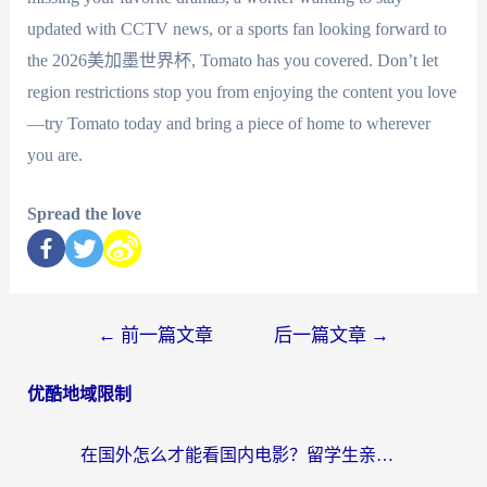
updated with CCTV news, or a sports fan looking forward to
the 2026美加墨世界杯, Tomato has you covered. Don’t let
region restrictions stop you from enjoying the content you love
—try Tomato today and bring a piece of home to wherever
you are.
Spread the love
←
前一篇文章
后一篇文章
→
优酷地域限制
在国外怎么才能看国内电影？留学生亲测有效的地域限制突破指南