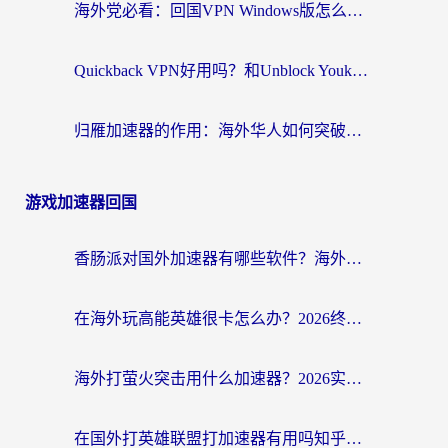
海外党必看：回国VPN Windows版怎么选？3步找到最适合你的无缝访问方案
Quickback VPN好用吗？和Unblock YoukuVPN对比哪个回国效果更好？海外党无缝访问国内资源的实用指南
归雁加速器的作用：海外华人如何突破地域限制，无缝拥抱国内资源？
游戏加速器回国
香肠派对国外加速器有哪些软件？海外玩家国服畅玩终极指南（附实测推荐）
在海外玩高能英雄很卡怎么办？2026终极指南帮你告别延迟卡顿
海外打萤火突击用什么加速器？2026实测靠谱方案+多游戏适配指南
在国外打英雄联盟打加速器有用吗知乎？海外玩家亲测：选对工具比什么都重要