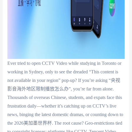
Ever tried to open CCTV Video while studying in Toronto or
working in Sydney, only to see the dreaded “This content is
not available in your region” pop-up? If you’re asking “央视
影音海外地区限制播放怎么办”, you’re far from alone.
Thousands of overseas Chinese, students, and expats face this
frustration daily—whether it’s catching up on CCTV’s live
news, binging the latest domestic dramas, or counting down to
the 2026美加墨世界杯. The root cause? Geo-restrictions tied
to copyright licenses: platforms like CCTV, Tencent Video,