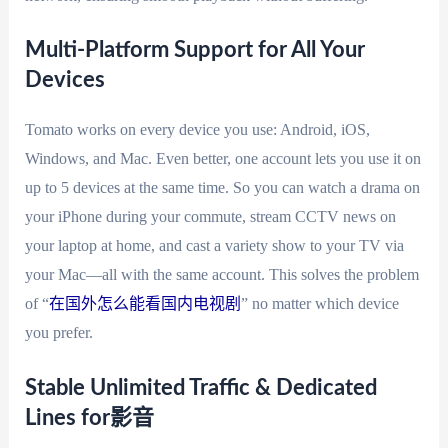
Multi-Platform Support for All Your
Devices
Tomato works on every device you use: Android, iOS,
Windows, and Mac. Even better, one account lets you use it on
up to 5 devices at the same time. So you can watch a drama on
your iPhone during your commute, stream CCTV news on
your laptop at home, and cast a variety show to your TV via
your Mac—all with the same account. This solves the problem
of “
在国外怎么能看国内电视剧
” no matter which device
you prefer.
Stable Unlimited Traffic & Dedicated
Lines for影音