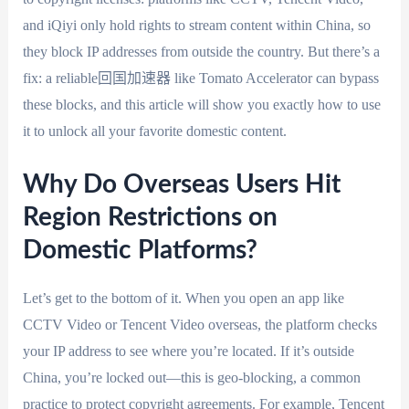
and iQiyi only hold rights to stream content within China, so
they block IP addresses from outside the country. But there’s a
fix: a reliable回国加速器 like Tomato Accelerator can bypass
these blocks, and this article will show you exactly how to use
it to unlock all your favorite domestic content.
Why Do Overseas Users Hit
Region Restrictions on
Domestic Platforms?
Let’s get to the bottom of it. When you open an app like
CCTV Video or Tencent Video overseas, the platform checks
your IP address to see where you’re located. If it’s outside
China, you’re locked out—this is geo-blocking, a common
practice to protect copyright agreements. For example, Tencent