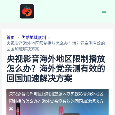
Main
Men
首页
优酷地域限制
央视影音海外地区限制播放怎么办？海外党亲测有效的
回国加速解决方案
央视影音海外地区限制播放
怎么办？海外党亲测有效的
回国加速解决方案
央视影音海外地区限制播放怎么办
央视影音海外地区
限制播放怎么办？海外党亲测有效的回国加速解决方
案