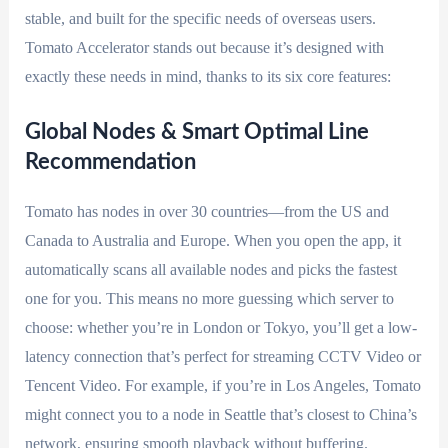
stable, and built for the specific needs of overseas users.
Tomato Accelerator stands out because it’s designed with
exactly these needs in mind, thanks to its six core features:
Global Nodes & Smart Optimal Line
Recommendation
Tomato has nodes in over 30 countries—from the US and
Canada to Australia and Europe. When you open the app, it
automatically scans all available nodes and picks the fastest
one for you. This means no more guessing which server to
choose: whether you’re in London or Tokyo, you’ll get a low-
latency connection that’s perfect for streaming CCTV Video or
Tencent Video. For example, if you’re in Los Angeles, Tomato
might connect you to a node in Seattle that’s closest to China’s
network, ensuring smooth playback without buffering.