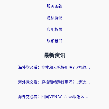
服务条款
隐私协议
应用权限
联系我们
最新资讯
海外党必看：穿梭和云帆好用吗？3招教你选对回国加速器（附PTT翻墙+QuickbackFly2CN对比）
海外党必看：穿梭和畅游好用吗？3步选对回国加速器，无缝刷国内剧玩国服
海外党必看：回国VPN Windows版怎么选？3步找到最适合你的无缝访问方案