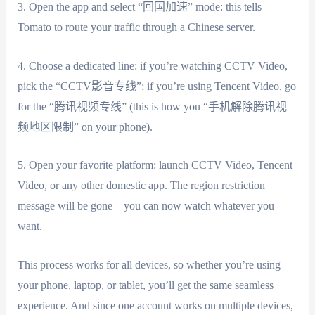
3. Open the app and select “回国加速” mode: this tells
Tomato to route your traffic through a Chinese server.
4. Choose a dedicated line: if you’re watching CCTV Video,
pick the “CCTV影音专线”; if you’re using Tencent Video, go
for the “腾讯视频专线” (this is how you “手机解除腾讯视
频地区限制” on your phone).
5. Open your favorite platform: launch CCTV Video, Tencent
Video, or any other domestic app. The region restriction
message will be gone—you can now watch whatever you
want.
This process works for all devices, so whether you’re using
your phone, laptop, or tablet, you’ll get the same seamless
experience. And since one account works on multiple devices,