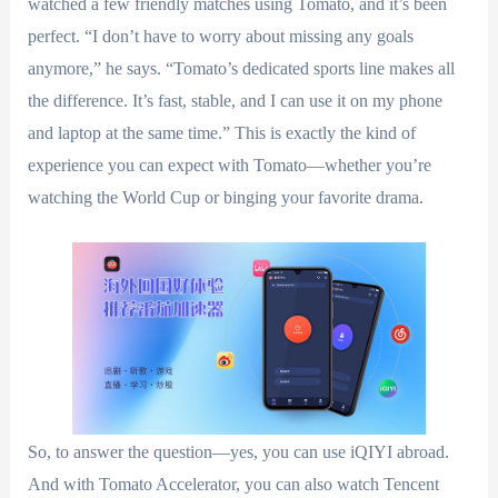
watched a few friendly matches using Tomato, and it’s been
perfect. “I don’t have to worry about missing any goals
anymore,” he says. “Tomato’s dedicated sports line makes all
the difference. It’s fast, stable, and I can use it on my phone
and laptop at the same time.” This is exactly the kind of
experience you can expect with Tomato—whether you’re
watching the World Cup or binging your favorite drama.
So, to answer the question—yes, you can use iQIYI abroad.
And with Tomato Accelerator, you can also watch Tencent