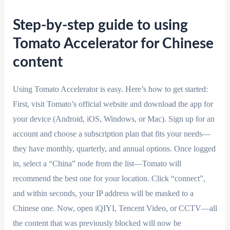
Step-by-step guide to using
Tomato Accelerator for Chinese
content
Using Tomato Accelerator is easy. Here’s how to get started:
First, visit Tomato’s official website and download the app for
your device (Android, iOS, Windows, or Mac). Sign up for an
account and choose a subscription plan that fits your needs—
they have monthly, quarterly, and annual options. Once logged
in, select a “China” node from the list—Tomato will
recommend the best one for your location. Click “connect”,
and within seconds, your IP address will be masked to a
Chinese one. Now, open iQIYI, Tencent Video, or CCTV—all
the content that was previously blocked will now be