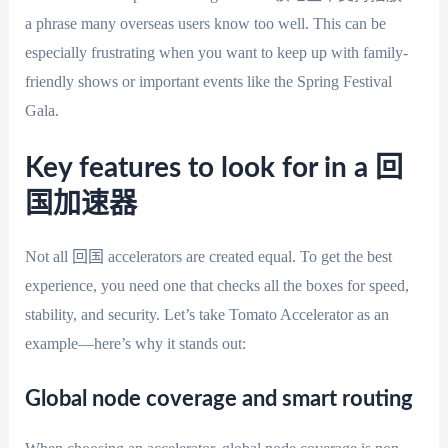
a phrase many overseas users know too well. This can be
especially frustrating when you want to keep up with family-
friendly shows or important events like the Spring Festival
Gala.
Key features to look for in a 回
国加速器
Not all 回国 accelerators are created equal. To get the best
experience, you need one that checks all the boxes for speed,
stability, and security. Let’s take Tomato Accelerator as an
example—here’s why it stands out:
Global node coverage and smart routing