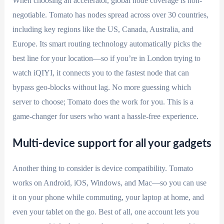
When choosing an accelerator, global node coverage is non-
negotiable. Tomato has nodes spread across over 30 countries,
including key regions like the US, Canada, Australia, and
Europe. Its smart routing technology automatically picks the
best line for your location—so if you’re in London trying to
watch iQIYI, it connects you to the fastest node that can
bypass geo-blocks without lag. No more guessing which
server to choose; Tomato does the work for you. This is a
game-changer for users who want a hassle-free experience.
Multi-device support for all your gadgets
Another thing to consider is device compatibility. Tomato
works on Android, iOS, Windows, and Mac—so you can use
it on your phone while commuting, your laptop at home, and
even your tablet on the go. Best of all, one account lets you