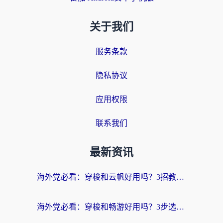
关于我们
服务条款
隐私协议
应用权限
联系我们
最新资讯
海外党必看：穿梭和云帆好用吗？3招教你选对回国加速器（附PTT翻墙+QuickbackFly2CN对比）
海外党必看：穿梭和畅游好用吗？3步选对回国加速器，无缝刷国内剧玩国服