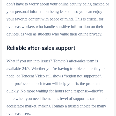
don’t have to worry about your online activity being tracked or
your personal information being leaked—so you can enjoy
your favorite content with peace of mind. This is crucial for
overseas workers who handle sensitive information on their
devices, as well as students who value their online privacy.
Reliable after-sales support
What if you run into issues? Tomato’s after-sales team is
available 24/7. Whether you’re having trouble connecting to a
node, or Tencent Video still shows “region not supported”,
their professional tech team will help you fix the problem
quickly. No more waiting for hours for a response—they’re
there when you need them. This level of support is rare in the
accelerator market, making Tomato a trusted choice for many
overseas users.