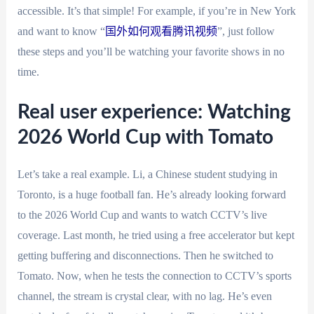
accessible. It’s that simple! For example, if you’re in New York
and want to know “
国外如何观看腾讯视频
”, just follow
these steps and you’ll be watching your favorite shows in no
time.
Real user experience: Watching
2026 World Cup with Tomato
Let’s take a real example. Li, a Chinese student studying in
Toronto, is a huge football fan. He’s already looking forward
to the 2026 World Cup and wants to watch CCTV’s live
coverage. Last month, he tried using a free accelerator but kept
getting buffering and disconnections. Then he switched to
Tomato. Now, when he tests the connection to CCTV’s sports
channel, the stream is crystal clear, with no lag. He’s even