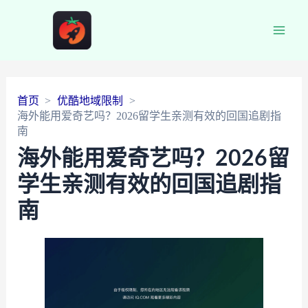
Main
Men
首页
优酷地域限制
海外能用爱奇艺吗？2026留学生亲测有效的回国追剧指
南
海外能用爱奇艺吗？2026留
学生亲测有效的回国追剧指
南