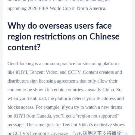
upcoming 2026 FIFA World Cup in North America.
Why do overseas users face
region restrictions on Chinese
content?
Geo-blocking is a common practice for streaming platforms
like iQIYI, Tencent Video, and CCTV. Content creators and
distributors sign licensing agreements that only allow their
content to be shown in certain countries—usually China. So
when you’re abroad, the platform detects your IP address and
blocks access. For example, if you try to watch a new drama
on iQIYI from Canada, you’ll get a “region not supported”
message. The same goes for Tencent Video’s exclusive shows
or CCTV’s live sports coverage—“cctv该地区不支持播放” is