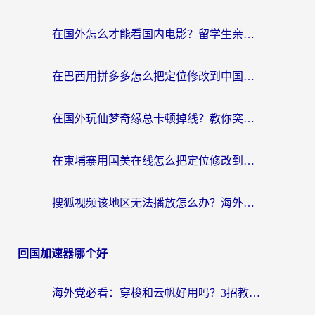
在国外怎么才能看国内电影？留学生亲测有效的地域限制突破指南
在巴西用拼多多怎么把定位修改到中国国内？3步解决海外党痛点，附芒果TV伊对可用攻略
在国外玩仙梦奇缘总卡顿掉线？教你突破限制+搞定追剧查诉讼的实用攻略
在柬埔寨用国美在线怎么把定位修改到中国国内？3个海外生活痛点一次解决
搜狐视频该地区无法播放怎么办？海外党亲测有效的回国加速指南
回国加速器哪个好
海外党必看：穿梭和云帆好用吗？3招教你选对回国加速器（附PTT翻墙+QuickbackFly2CN对比）