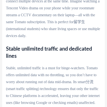
connect multiple devices at the same time. Imagine watching a
Tencent Video drama on your phone while your roommate
streams a CCTV documentary on their laptop—all with the
same Tomato subscription. This is perfect for留学生
(international students) who share living spaces or use multiple
devices daily.
Stable unlimited traffic and dedicated
lines
Stable, unlimited traffic is a must for binge-watchers. Tomato
offers unlimited data with no throttling, so you don’t have to
worry about running out of data mid-drama. Its smart分流
(smart traffic splitting) technology ensures that only the traffic
to Chinese platforms is accelerated, leaving your other internet
uses (like browsing Google or checking emails) unaffected.