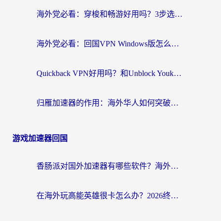
海外党必看：穿梭和畅游好用吗？3步选对回国加速器，无缝刷国内剧玩国服
海外党必看：回国VPN Windows版怎么选？3步找到最适合你的无缝访问方案
Quickback VPN好用吗？和Unblock YoukuVPN对比哪个回国效果更好？海外党无缝访问国内资源的实用指南
归雁加速器的作用：海外华人如何突破地域限制，无缝拥抱国内资源？
游戏加速器回国
香肠派对国外加速器有哪些软件？海外玩家国服畅玩终极指南（附实测推荐）
在海外玩高能英雄很卡怎么办？2026终极指南帮你告别延迟卡顿