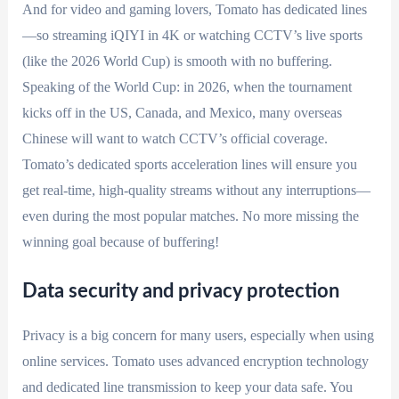
And for video and gaming lovers, Tomato has dedicated lines
—so streaming iQIYI in 4K or watching CCTV’s live sports
(like the 2026 World Cup) is smooth with no buffering.
Speaking of the World Cup: in 2026, when the tournament
kicks off in the US, Canada, and Mexico, many overseas
Chinese will want to watch CCTV’s official coverage.
Tomato’s dedicated sports acceleration lines will ensure you
get real-time, high-quality streams without any interruptions—
even during the most popular matches. No more missing the
winning goal because of buffering!
Data security and privacy protection
Privacy is a big concern for many users, especially when using
online services. Tomato uses advanced encryption technology
and dedicated line transmission to keep your data safe. You