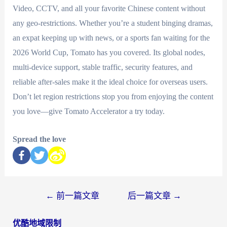
Video, CCTV, and all your favorite Chinese content without
any geo-restrictions. Whether you’re a student binging dramas,
an expat keeping up with news, or a sports fan waiting for the
2026 World Cup, Tomato has you covered. Its global nodes,
multi-device support, stable traffic, security features, and
reliable after-sales make it the ideal choice for overseas users.
Don’t let region restrictions stop you from enjoying the content
you love—give Tomato Accelerator a try today.
Spread the love
←
前一篇文章
后一篇文章
→
优酷地域限制