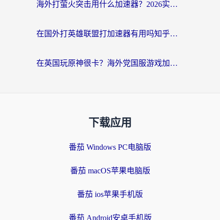
海外打萤火突击用什么加速器？2026实测靠谱方案+多游戏适配指南
在国外打英雄联盟打加速器有用吗知乎？海外玩家亲测：选对工具比什么都重要
在英国玩原神很卡？海外党国服游戏加速终极指南（附实测有效方案）
下载应用
番茄 Windows PC电脑版
番茄 macOS苹果电脑版
番茄 ios苹果手机版
番茄 Android安卓手机版