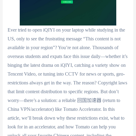
Ever tried to open iQIYI on your laptop while studying in the
US, only to see the frustrating message “This content is not
available in your region”? You’re not alone. Thousands of
overseas students and expats face this issue daily—whether it’s
binging the latest drama on iQIYI, catching a variety show on
Tencent Video, or tuning into CCTV for news or sports, geo-
restrictions always get in the way. The reason? Copyright laws
that limit content distribution to specific regions. But don’t
worry—there’s a solution: a reliable 回国加速器 (return to
China VPN/accelerator) like Tomato Accelerator. In this
article, we’ll break down why these restrictions exist, what to
look for in an accelerator, and how Tomato can help you
unlock all your favorite Chinese content, including the